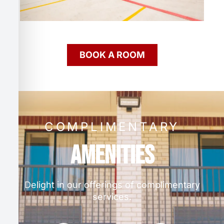
BOOK A ROOM
COMPLIMENTARY
Amenities
Delight in our offerings of complimentary
services.