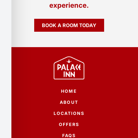
experience.
BOOK A ROOM TODAY
HOME
ABOUT
LOCATIONS
OFFERS
FAQS