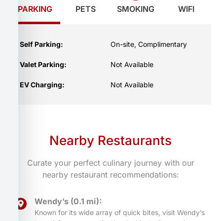
PARKING
PETS
SMOKING
WIFI
Self Parking:
On-site, Complimentary
Valet Parking:
Not Available
EV Charging:
Not Available
Nearby Restaurants
Curate your perfect culinary journey with our
nearby restaurant recommendations:
Wendy’s (0.1 mi):
Known for its wide array of quick bites, visit Wendy’s