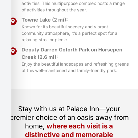
activities. This multipurpose complex hosts a range
of activities throughout the year.
Towne Lake (2 mi):
Known for its beautiful scenery and vibrant
community atmosphere, it’s a perfect spot for a
relaxing stroll or picnic.
Deputy Darren Goforth Park on Horsepen
Creek (2.6 mi):
Enjoy the beautiful landscapes and refreshing greens
of this well-maintained and family-friendly park.
Stay with us at Palace Inn—your
premier choice of an oasis away from
home,
where each visit is a
distinctive and memorable