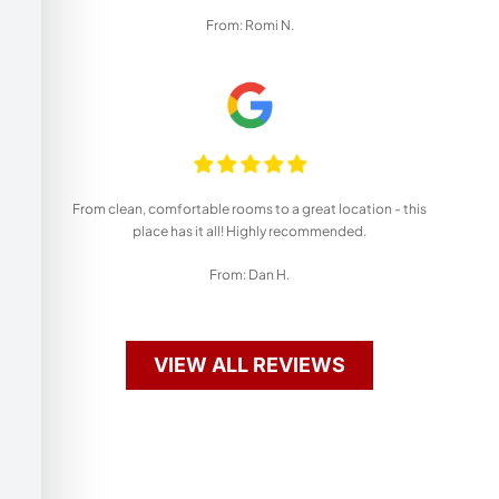
From: Romi N.
From clean, comfortable rooms to a great location - this
place has it all! Highly recommended.
From: Dan H.
VIEW ALL REVIEWS