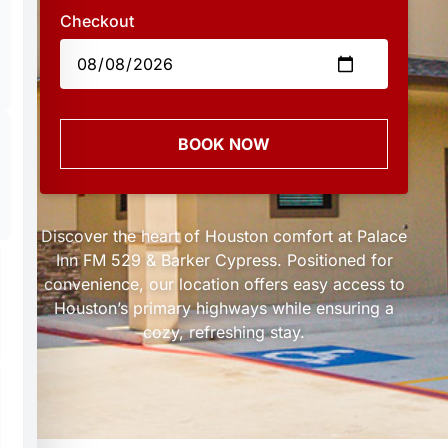
Checkout
BOOK NOW
Discover the heart of Houston comfort at Palace
Inn FM 529 & Barker Cypress. Positioned for
convenience, our location offers easy access to
Houston’s primary highways while ensuring a
cozy, refreshing stay.