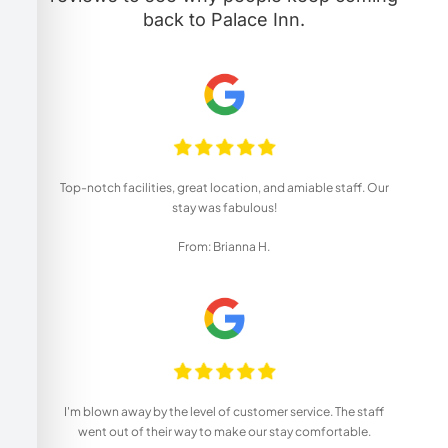
back to Palace Inn.
Top-notch facilities, great location, and amiable staff. Our
stay was fabulous!
From: Brianna H.
I'm blown away by the level of customer service. The staff
went out of their way to make our stay comfortable.