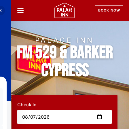
BOOK NOW
PALACE INN
FM 529 & Barker
Cypress
Check In