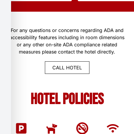
For any questions or concerns regarding ADA and
accessibility features including in room dimensions
or any other on-site ADA compliance related
measures please contact the hotel directly.
CALL HOTEL
Hotel Policies