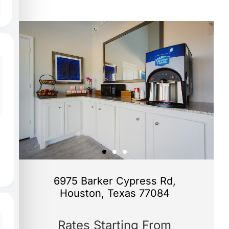
6975 Barker Cypress Rd,
Houston, Texas 77084
Rates Starting From