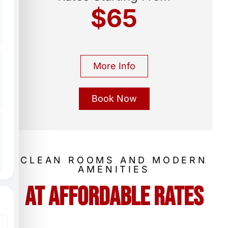
$65
More Info
Book Now
CLEAN ROOMS AND MODERN
AMENITIES
At Affordable Rates