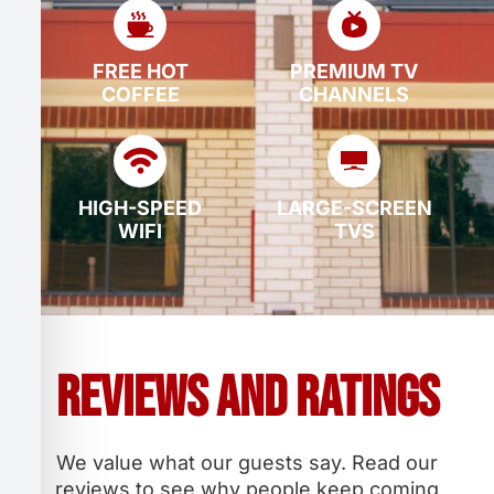
FREE HOT
PREMIUM TV
COFFEE
CHANNELS
HIGH-SPEED
LARGE-SCREEN
WIFI
TVS
Reviews and Ratings
We value what our guests say. Read our
reviews to see why people keep coming