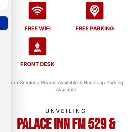
FREE WIFI
FREE PARKING
FRONT DESK
Non-Smoking Rooms Available & Handicap Parking
Available
UNVEILING
Palace Inn FM 529 &