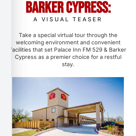
Barker Cypress:
A VISUAL TEASER
Take a special virtual tour through the
welcoming environment and convenient
facilities that set Palace Inn FM 529 & Barker
Cypress as a premier choice for a restful
stay.