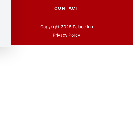
CONTACT
Copyright 2026 Palace Inn
Privacy Policy