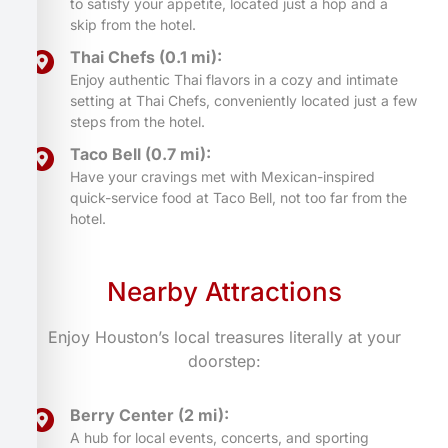
to satisfy your appetite, located just a hop and a
skip from the hotel.
Thai Chefs (0.1 mi):
Enjoy authentic Thai flavors in a cozy and intimate
setting at Thai Chefs, conveniently located just a few
steps from the hotel.
Taco Bell (0.7 mi):
Have your cravings met with Mexican-inspired
quick-service food at Taco Bell, not too far from the
hotel.
Nearby Attractions
Enjoy Houston’s local treasures literally at your
doorstep:
Berry Center (2 mi):
A hub for local events, concerts, and sporting