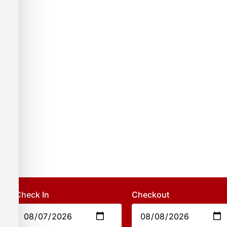
Check In
Checkout