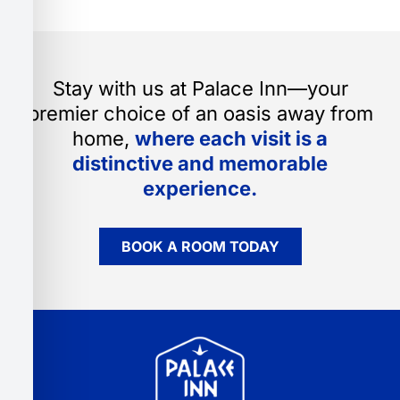
Stay with us at Palace Inn—your
premier choice of an oasis away from
home,
where each visit is a
distinctive and memorable
experience.
BOOK A ROOM TODAY