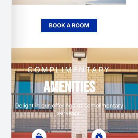
BOOK A ROOM
COMPLIMENTARY
Amenities
Delight in our offerings of complimentary
services.