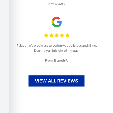
From: Wyatt O.
Palace Inn's breakfast selection was delicious and filling.
Definitely a highlight of my stay.
From: Elspeth P.
VIEW ALL REVIEWS