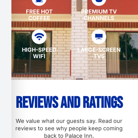
FREE HOT
PREMIUM TV
COFFEE
CHANNELS
HIGH-SPEED
LARGE-SCREEN
WIFI
TVS
Reviews and Ratings
We value what our guests say. Read our
reviews to see why people keep coming
back to Palace Inn.