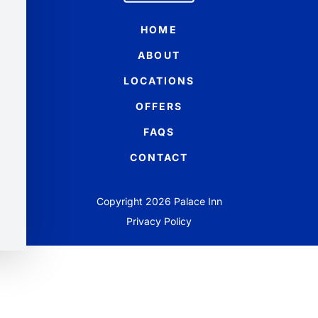
HOME
ABOUT
LOCATIONS
OFFERS
FAQS
CONTACT
Copyright 2026 Palace Inn
Privacy Policy