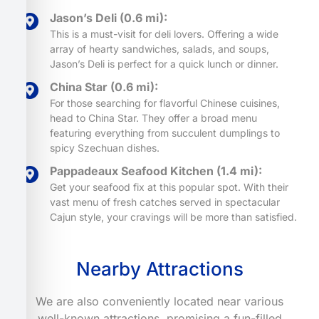
Jason’s Deli (0.6 mi):
This is a must-visit for deli lovers. Offering a wide
array of hearty sandwiches, salads, and soups,
Jason’s Deli is perfect for a quick lunch or dinner.
China Star (0.6 mi):
For those searching for flavorful Chinese cuisines,
head to China Star. They offer a broad menu
featuring everything from succulent dumplings to
spicy Szechuan dishes.
Pappadeaux Seafood Kitchen (1.4 mi):
Get your seafood fix at this popular spot. With their
vast menu of fresh catches served in spectacular
Cajun style, your cravings will be more than satisfied.
Nearby Attractions
We are also conveniently located near various
well-known attractions, promising a fun-filled