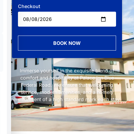
Checkout
BOOK NOW
Immerse yourself in the exquisite blend of
comfort and hospitality at Palace Inn Blue
Federal Road. We ensure that welcoming
service, modern amenities, and a homely
environment of a high standard mark each stay.