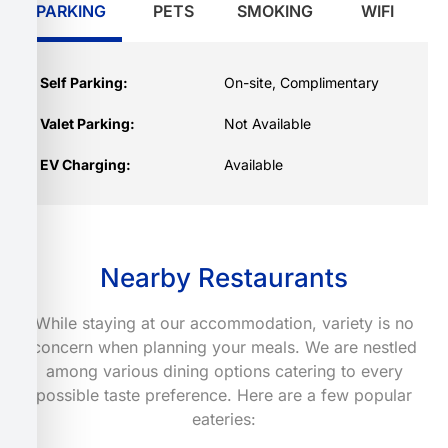
PARKING
PETS
SMOKING
WIFI
Self Parking:
On-site, Complimentary
Valet Parking:
Not Available
EV Charging:
Available
Nearby Restaurants
While staying at our accommodation, variety is no
concern when planning your meals. We are nestled
among various dining options catering to every
possible taste preference. Here are a few popular
eateries: