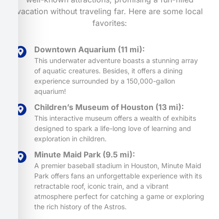
vacation without traveling far. Here are some local
favorites:
Downtown Aquarium (11 mi):
This underwater adventure boasts a stunning array
of aquatic creatures. Besides, it offers a dining
experience surrounded by a 150,000-gallon
aquarium!
Children’s Museum of Houston (13 mi):
This interactive museum offers a wealth of exhibits
designed to spark a life-long love of learning and
exploration in children.
Minute Maid Park (9.5 mi):
A premier baseball stadium in Houston, Minute Maid
Park offers fans an unforgettable experience with its
retractable roof, iconic train, and a vibrant
atmosphere perfect for catching a game or exploring
the rich history of the Astros.