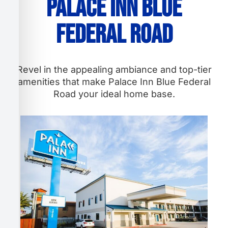
Palace Inn Blue
Federal Road
Revel in the appealing ambiance and top-tier
amenities that make Palace Inn Blue Federal
Road your ideal home base.