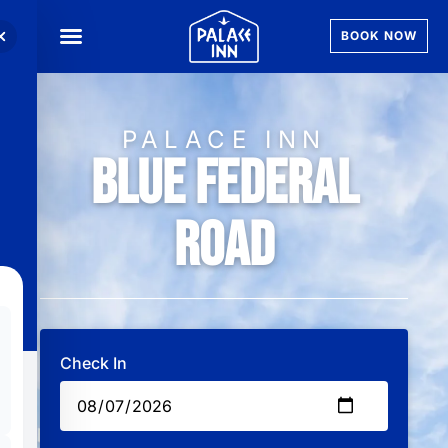
BOOK NOW
PALACE INN
Blue Federal
Road
Check In