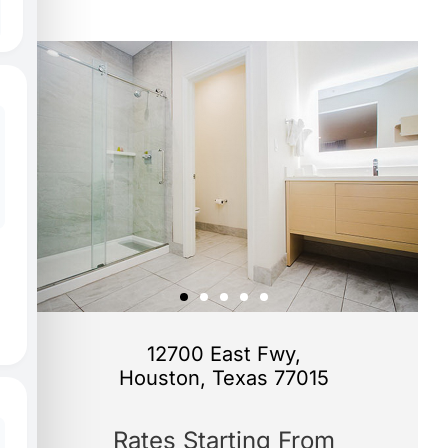
12700 East Fwy,
Houston, Texas 77015
Rates Starting From