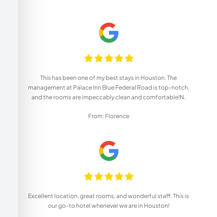
This has been one of my best stays in Houston. The
management at Palace Inn Blue Federal Road is top-notch,
and the rooms are impeccably clean and comfortable!N.
From: Florence
Excellent location, great rooms, and wonderful staff. This is
our go-to hotel whenever we are in Houston!