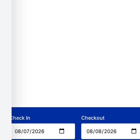
Check In
Checkout