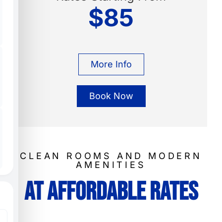
$85
More Info
Book Now
CLEAN ROOMS AND MODERN
AMENITIES
At Affordable Rates