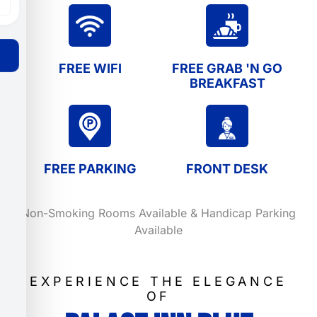
FREE WIFI
FREE GRAB 'N GO
BREAKFAST
FREE PARKING
FRONT DESK
Non-Smoking Rooms Available & Handicap Parking
Available
EXPERIENCE THE ELEGANCE
OF