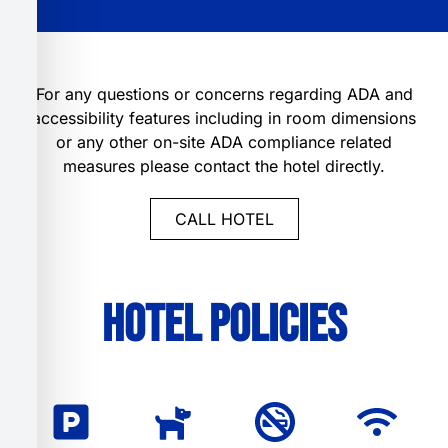
For any questions or concerns regarding ADA and
accessibility features including in room dimensions
or any other on-site ADA compliance related
measures please contact the hotel directly.
CALL HOTEL
Hotel Policies