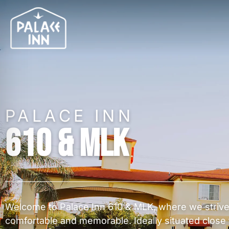
PALACE INN
610 & MLK
Welcome to Palace Inn 610 & MLK, where we strive
comfortable and memorable. Ideally situated close 