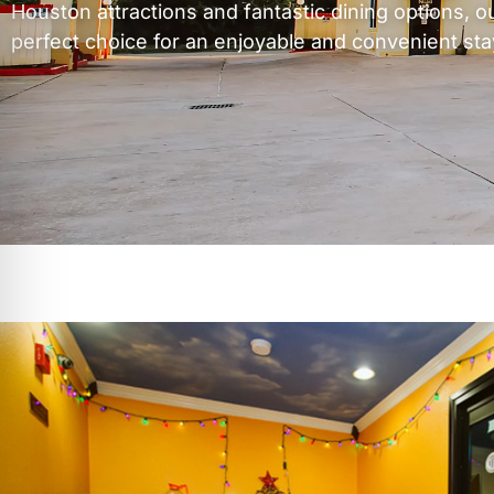
Houston attractions and fantastic dining options, ou
perfect choice for an enjoyable and convenient sta