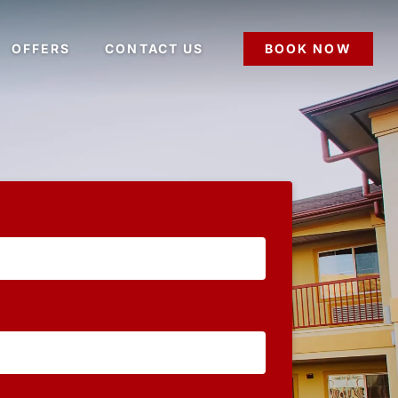
OFFERS
CONTACT US
BOOK NOW