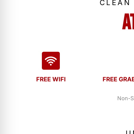
CLEAN
A
FREE WIFI
FREE GRA
Non-Sm
U