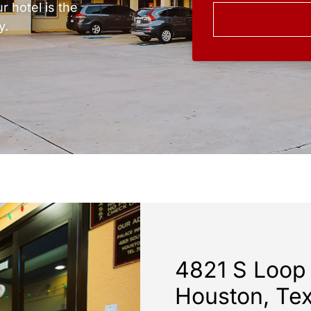
r hotel is the
y.
4821 S Loop
Houston, Te