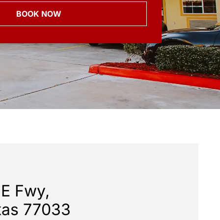
BOOK NOW
 E Fwy,
xas 77033