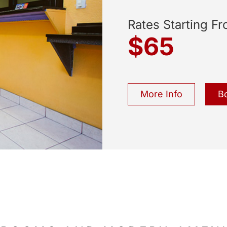
Rates Starting F
$65
More Info
B