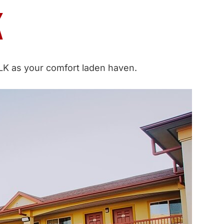
K
 MLK as your comfort laden haven.