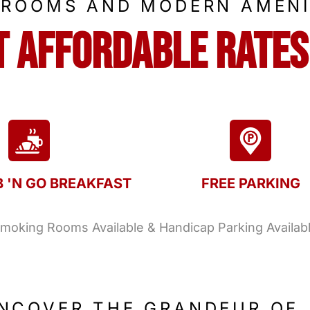
 ROOMS AND MODERN AMENI
t Affordable Rates
B 'N GO BREAKFAST
FREE PARKING
oking Rooms Available & Handicap Parking Availab
NCOVER THE GRANDEUR OF