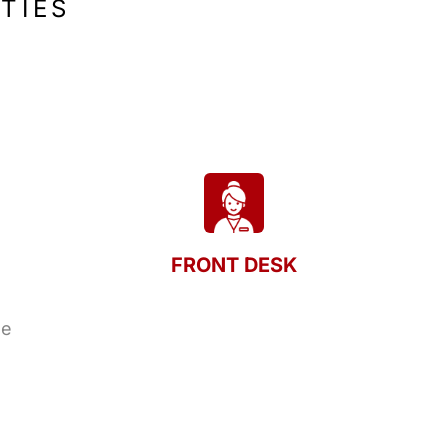
TIES
FRONT DESK
le