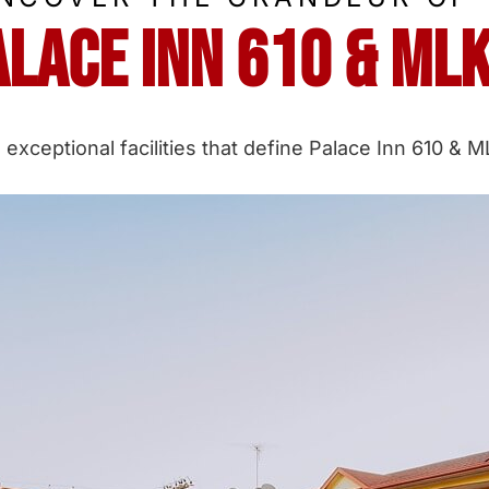
alace Inn 610 & ML
 exceptional facilities that define Palace Inn 610 &