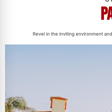
P
Revel in the inviting environment and