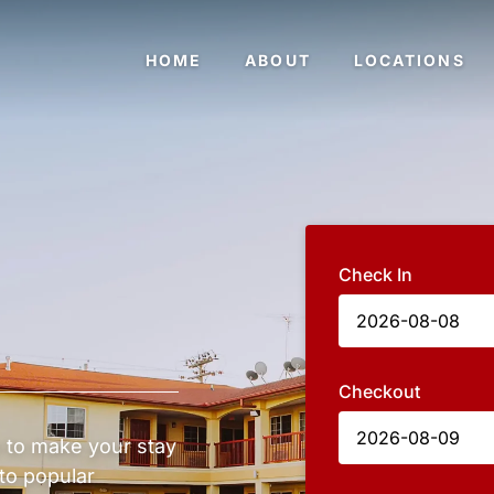
HOME
ABOUT
LOCATIONS
Check In
Checkout
 to make your stay
to popular