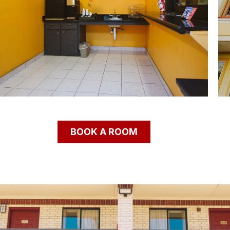
BOOK A ROOM